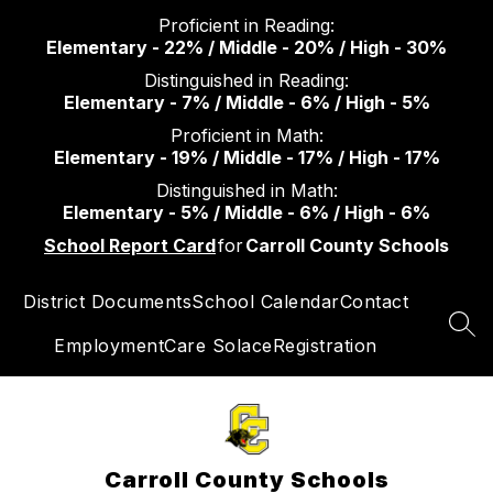
Skip
Proficient in Reading:
to
Elementary - 22% / Middle - 20% / High - 30%
content
Distinguished in Reading:
Elementary - 7% / Middle - 6% / High - 5%
Proficient in Math:
Elementary - 19% / Middle - 17% / High - 17%
Distinguished in Math:
Elementary - 5% / Middle - 6% / High - 6%
School Report Card
for
Carroll County Schools
District Documents
School Calendar
Contact
SEA
Employment
Care Solace
Registration
Carroll County Schools