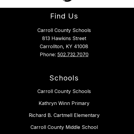
Find Us
Carroll County Schools
813 Hawkins Street
Carrollton, KY 41008
Phone:
502.732.7070
Schools
Carroll County Schools
Kathryn Winn Primary
Richard B. Cartmell Elementary
Carroll County Middle School