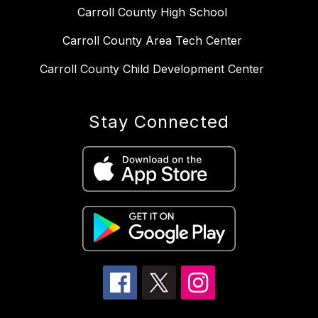
Carroll County High School
Carroll County Area Tech Center
Carroll County Child Development Center
Stay Connected