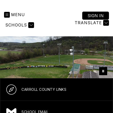
MENU
SIGN IN
TRANSLATE
SCHOOLS
CARROLL COUNTY LINKS
SCHOOL EMAIL