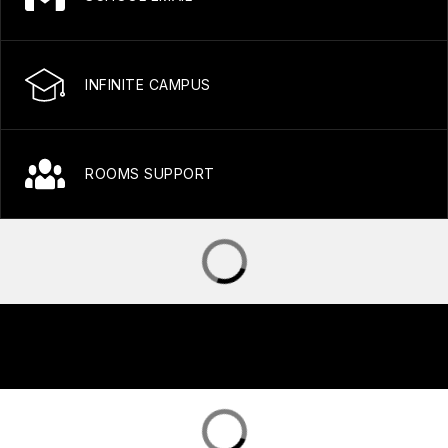
INFINITE CAMPUS
ROOMS SUPPORT